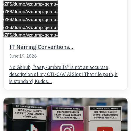
IT Naming Conventions…
June 19, 2026
No Github, “tasty-umbrella” is not an accurate
description of my CTL-C/V/ Ai Slop! That file path, it
is standard, Kudos…