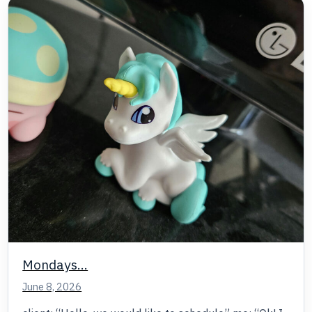
Mondays…
June 8, 2026