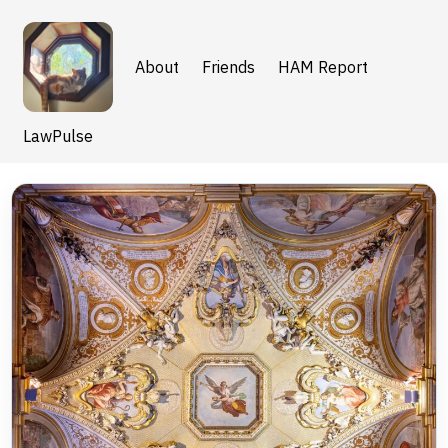
About
Friends
HAM Report
LawPulse