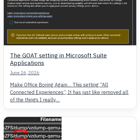
The GOAT setting in Microsoft Suite
Applications
June 26, 2026
Make Office Boring Again… This setting “All
Connected Experiences”, It has just like removed all
of the things I really…