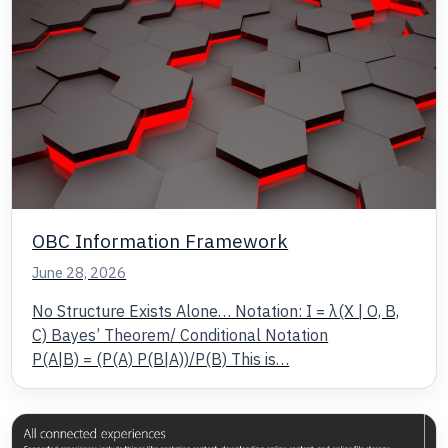
OBC Information Framework
June 28, 2026
No Structure Exists Alone… Notation: I = λ(X | O, B,
C) Bayes’ Theorem/ Conditional Notation
P(A|B) = (P(A) P(B|A))/P(B) This is…