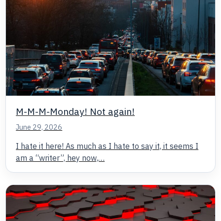
M-M-M-Monday! Not again!
June 29, 2026
I hate it here! As much as I hate to say it, it seems I
am a “writer”, hey now,…