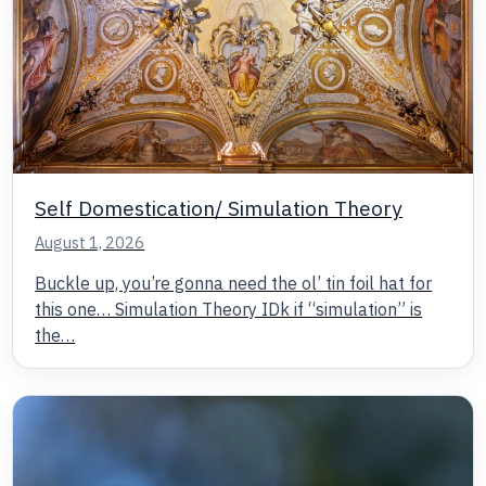
Self Domestication/ Simulation Theory
August 1, 2026
Buckle up, you’re gonna need the ol’ tin foil hat for
this one… Simulation Theory IDk if “simulation” is
the…