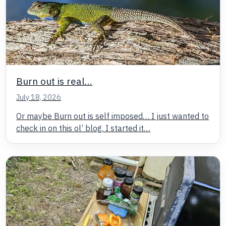
Burn out is real…
July 18, 2026
Or maybe Burn out is self imposed… I just wanted to
check in on this ol’ blog. I started it…