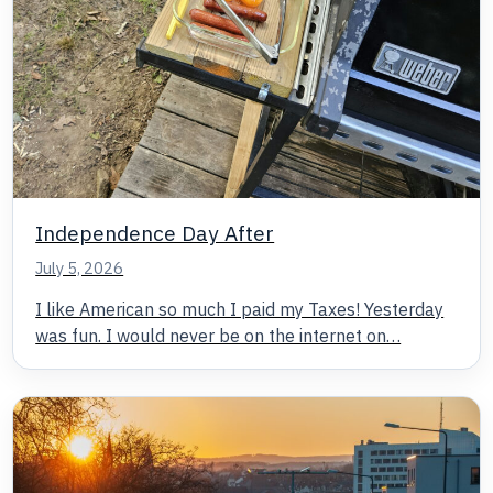
Independence Day After
July 5, 2026
I like American so much I paid my Taxes! Yesterday
was fun. I would never be on the internet on…