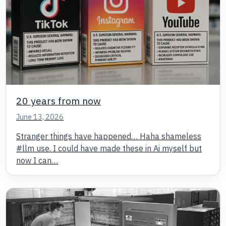
20 years from now
June 13, 2026
Stranger things have happened… Haha shameless
#llm use. I could have made these in Ai myself but
now I can…