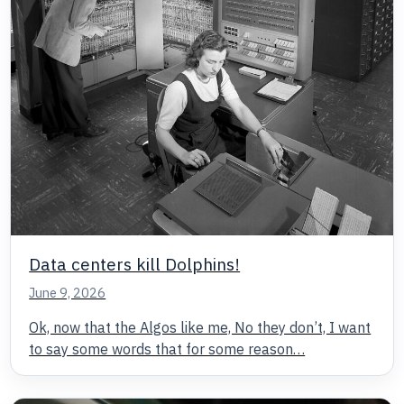
Data centers kill Dolphins!
June 9, 2026
Ok, now that the Algos like me, No they don’t, I want
to say some words that for some reason…